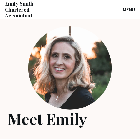
Emily Smith
Chartered
MENU
Accountant
Meet Emily