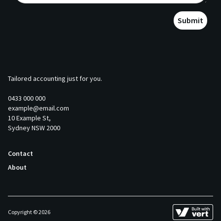
Submit
Tailored accounting just for you.
0433 000 000
example@email.com
10 Example St,
Sydney NSW 2000
Contact
About
Copyright © 2026