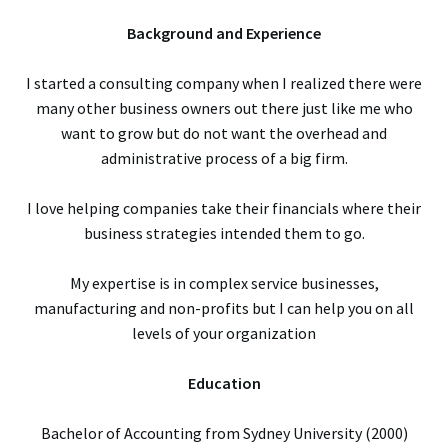
Background and Experience
I started a consulting company when I realized there were
many other business owners out there just like me who
want to grow but do not want the overhead and
administrative process of a big firm.
I love helping companies take their financials where their
business strategies intended them to go.
My expertise is in complex service businesses,
manufacturing and non-profits but I can help you on all
levels of your organization
Education
Bachelor of Accounting from Sydney University (2000)