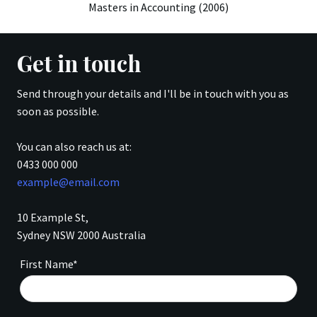
Masters in Accounting (2006)
Get in touch
Send through your details and I'll be in touch with you as
soon as possible.
You can also reach us at:
0433 000 000
example@email.com
10 Example St,
Sydney NSW 2000 Australia
First Name*