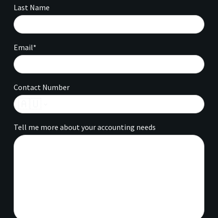
Last Name
Email*
Contact Number
🇦🇺
Tell me more about your accounting needs